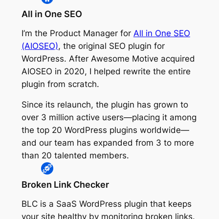
All in One SEO
I’m the Product Manager for
All in One SEO
(AIOSEO)
, the original SEO plugin for
WordPress. After Awesome Motive acquired
AIOSEO in 2020, I helped rewrite the entire
plugin from scratch.
Since its relaunch, the plugin has grown to
over 3 million active users—placing it among
the top 20 WordPress plugins worldwide—
and our team has expanded from 3 to more
than 20 talented members.
Broken Link Checker
BLC is a SaaS WordPress plugin that keeps
your site healthy by monitoring broken links.