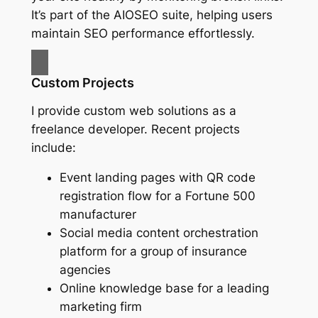
It’s part of the AIOSEO suite, helping users
maintain SEO performance effortlessly.
Custom Projects
I provide custom web solutions as a
freelance developer. Recent projects
include:
Event landing pages with QR code
registration flow for a Fortune 500
manufacturer
Social media content orchestration
platform for a group of insurance
agencies
Online knowledge base for a leading
marketing firm