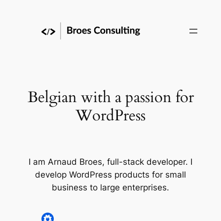
Skip
to
content
Belgian with a passion for
WordPress
I am Arnaud Broes, full-stack developer. I
develop WordPress products for small
business to large enterprises.